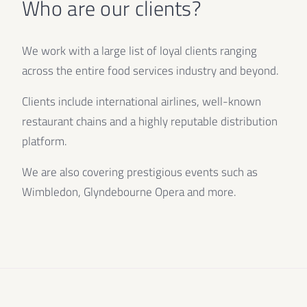
Who are our clients?
We work with a large list of loyal clients ranging
across the entire food services industry and beyond.
Clients include international airlines, well-known
restaurant chains and a highly reputable distribution
platform.
We are also covering prestigious events such as
Wimbledon, Glyndebourne Opera and more.