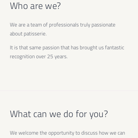
Who are we?
We are a team of professionals truly passionate
about patisserie.
It is that same passion that has brought us fantastic
recognition over 25 years.
What can we do for you?
We welcome the opportunity to discuss how we can