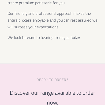
create premium patisserie for you.
Our friendly and professional approach makes the
entire process enjoyable and you can rest assured we
will surpass your expectations.
We look forward to hearing from you today.
READY TO ORDER?
Discover our range available to order
now.