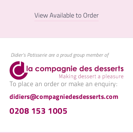
View Available to Order
Didier's Patisserie are a proud group member of
To place an order or make an enquiry:
didiers@compagniedesdesserts.com
0208 153 1005