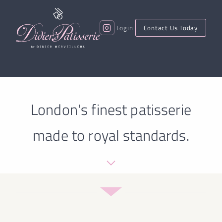
Login
Contact Us Today
London's finest patisserie
made to royal standards.