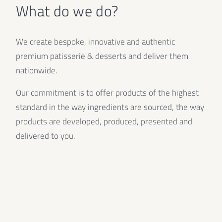
What do we do?
We create bespoke, innovative and authentic
premium patisserie & desserts and deliver them
nationwide.
Our commitment is to offer products of the highest
standard in the way ingredients are sourced, the way
products are developed, produced, presented and
delivered to you.