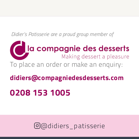
Didier's Patisserie are a proud group member of
To place an order or make an enquiry:
didiers@compagniedesdesserts.com
0208 153 1005
@didiers_patisserie