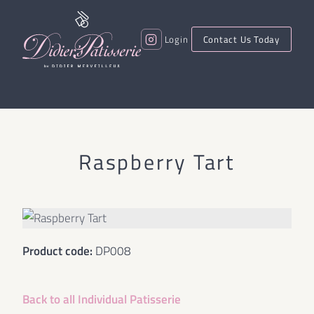
Login
Contact Us Today
Raspberry Tart
Product code:
DP008
Back to all
Individual Patisserie