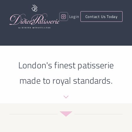
Login
Contact Us Today
London's finest patisserie
made to royal standards.