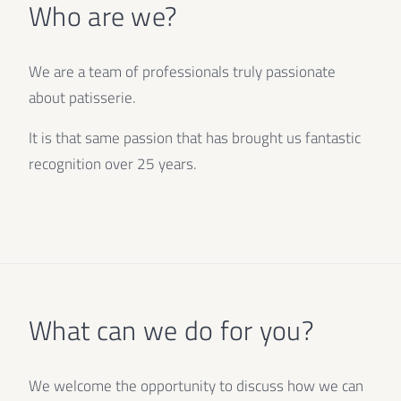
Who are we?
We are a team of professionals truly passionate
about patisserie.
It is that same passion that has brought us fantastic
recognition over 25 years.
What can we do for you?
We welcome the opportunity to discuss how we can