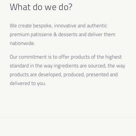
What do we do?
We create bespoke, innovative and authentic
premium patisserie & desserts and deliver them
nationwide.
Our commitment is to offer products of the highest
standard in the way ingredients are sourced, the way
products are developed, produced, presented and
delivered to you.