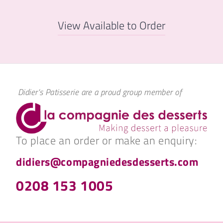
View Available to Order
Didier's Patisserie are a proud group member of
To place an order or make an enquiry:
didiers@compagniedesdesserts.com
0208 153 1005