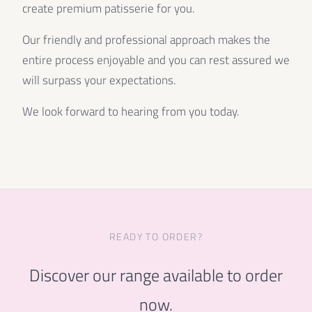
create premium patisserie for you.
Our friendly and professional approach makes the
entire process enjoyable and you can rest assured we
will surpass your expectations.
We look forward to hearing from you today.
READY TO ORDER?
Discover our range available to order
now.