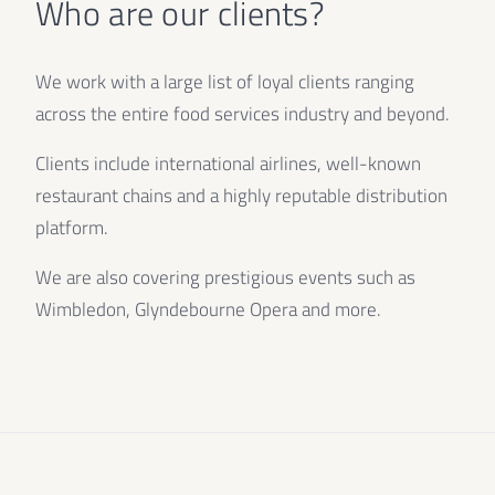
Who are our clients?
We work with a large list of loyal clients ranging
across the entire food services industry and beyond.
Clients include international airlines, well-known
restaurant chains and a highly reputable distribution
platform.
We are also covering prestigious events such as
Wimbledon, Glyndebourne Opera and more.