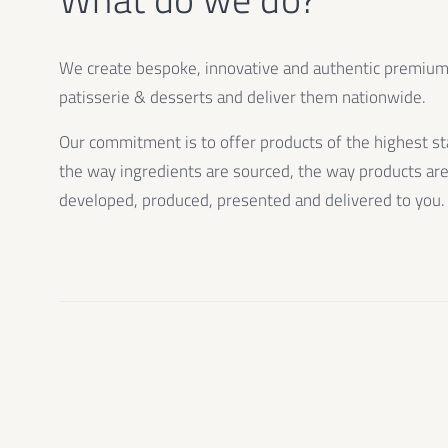
We create bespoke, innovative and authentic premiu
patisserie & desserts and deliver them nationwide.
Our commitment is to offer products of the highest st
the way ingredients are sourced, the way products ar
developed, produced, presented and delivered to you.