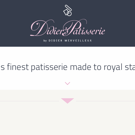
s finest patisserie made to royal st