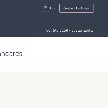
Login
Contact Us Today
Our Story
CSR / Sustainability
andards.