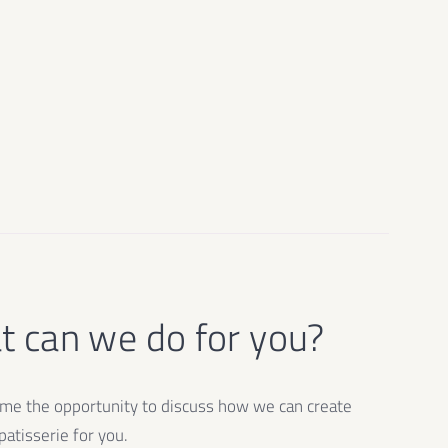
 can we do for you?
e the opportunity to discuss how we can create
atisserie for you.