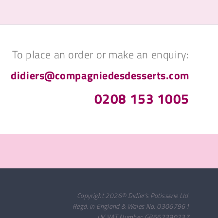
To place an order or make an enquiry:
didiers@compagniedesdesserts.com
0208 153 1005
Copyright 2026© Didier's Patisserie Ltd.
Regd. in England & Wales No. 03067961
UK VAT Number: GB662390237