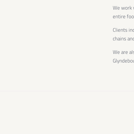
We work wi
entire fo
Clients in
chains and
We are al
Glyndebo