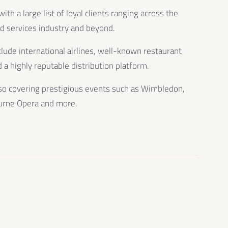
th a large list of loyal clients ranging across the
od services industry and beyond.
clude international airlines, well-known restaurant
 a highly reputable distribution platform.
so covering prestigious events such as Wimbledon,
urne Opera and more.