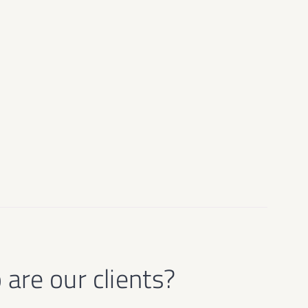
are our clients?