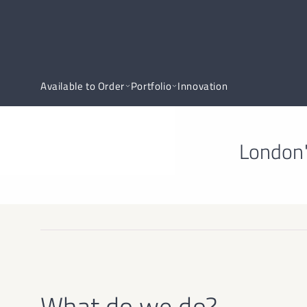
Available to Order
Portfolio
Innovation
London'
What do we do?