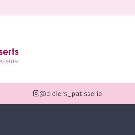
@didiers_patisserie