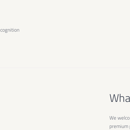
ecognition
What
We welcom
premium p