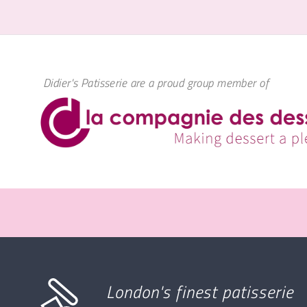
Didier's Patisserie are a proud group member of
London's finest patisserie