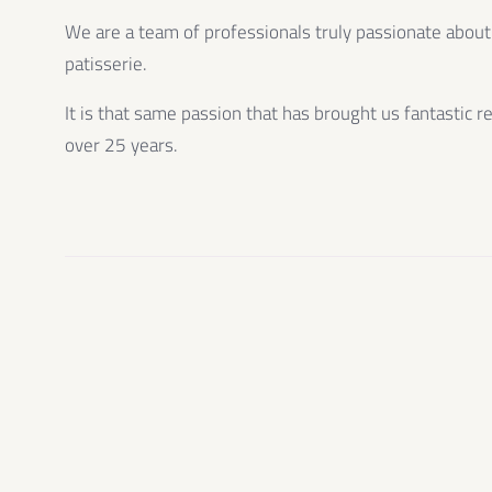
We are a team of professionals truly passionate about
patisserie.
It is that same passion that has brought us fantastic r
over 25 years.