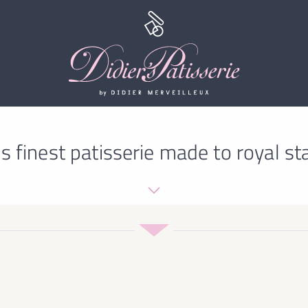
s finest patisserie made to royal st