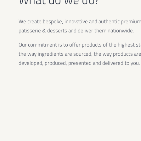
We create bespoke, innovative and authentic premiu
patisserie & desserts and deliver them nationwide.
Our commitment is to offer products of the highest st
the way ingredients are sourced, the way products ar
developed, produced, presented and delivered to you.