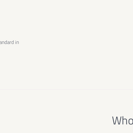
m
andard in
e
Who 