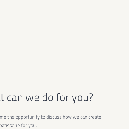
 can we do for you?
e the opportunity to discuss how we can create
atisserie for you.