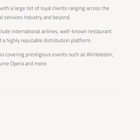
th a large list of loyal clients ranging across the
od services industry and beyond.
clude international airlines, well-known restaurant
 a highly reputable distribution platform.
so covering prestigious events such as Wimbledon,
urne Opera and more.