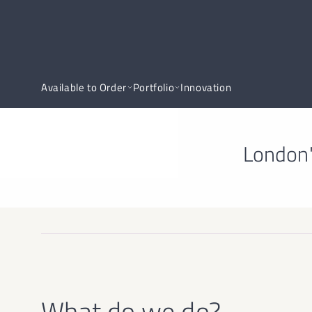
Available to Order
Portfolio
Innovation
London'
What do we do?