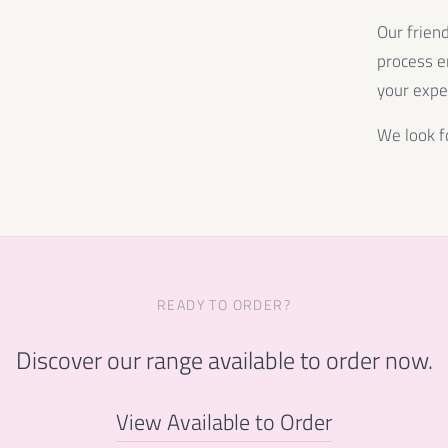
Our frien
process e
your expe
We look f
READY TO ORDER?
Discover our range available to order now.
View Available to Order