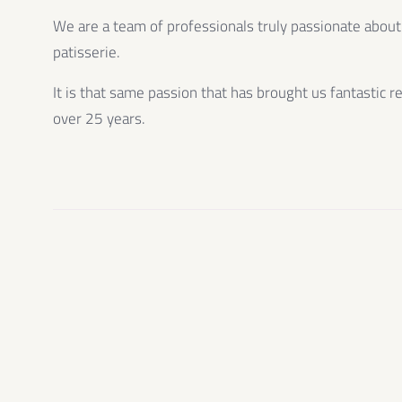
We are a team of professionals truly passionate about
patisserie.
It is that same passion that has brought us fantastic r
over 25 years.