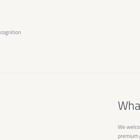
ecognition
What
We welcom
premium p