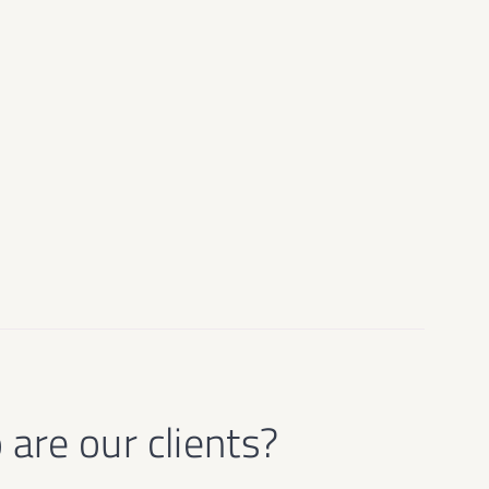
are our clients?