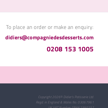
To place an order or make an enquiry:
didiers@compagniedesdesserts.com
0208 153 1005
Copyright 2026© Didier's Patisserie Ltd.
Regd. in England & Wales No. 03067961
UK VAT Number: GB662390237