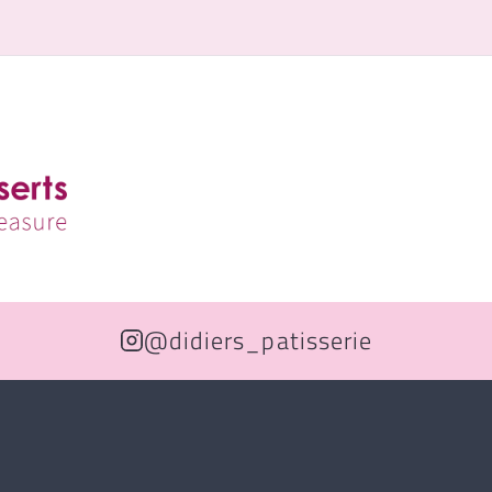
@didiers_patisserie