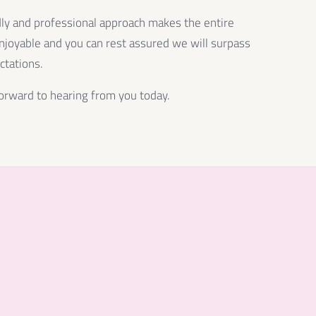
dly and professional approach makes the entire
njoyable and you can rest assured we will surpass
ctations.
orward to hearing from you today.