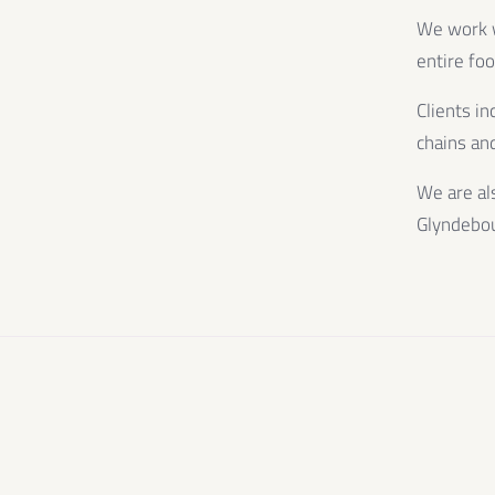
We work wi
entire fo
Clients in
chains and
We are al
Glyndebo