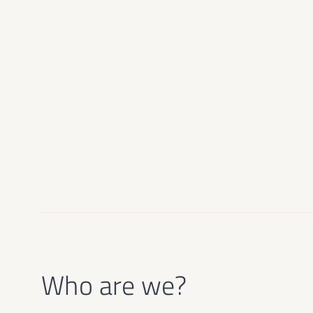
Who are we?