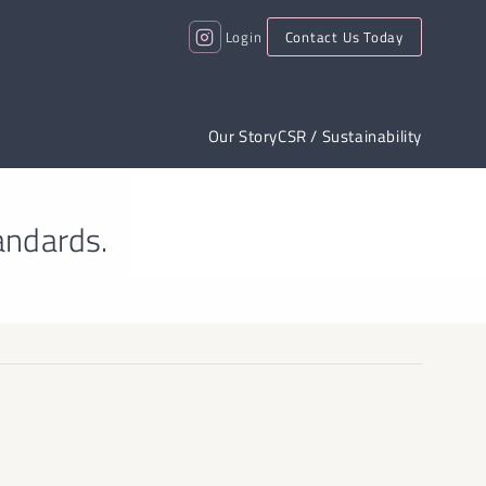
Login
Contact Us Today
Our Story
CSR / Sustainability
andards.