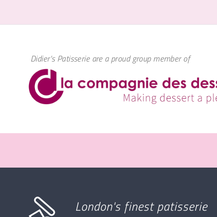
Didier's Patisserie are a proud group member of
London's finest patisserie