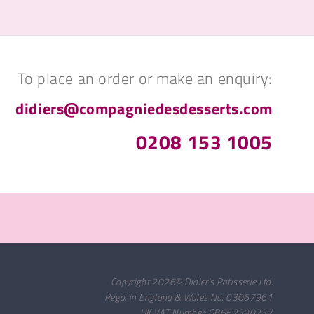
To place an order or make an enquiry:
didiers@compagniedesdesserts.com
0208 153 1005
Copyright 2026© Didier's Patisserie Ltd.
Regd. in England & Wales No. 03067961
UK VAT Number: GB662390237