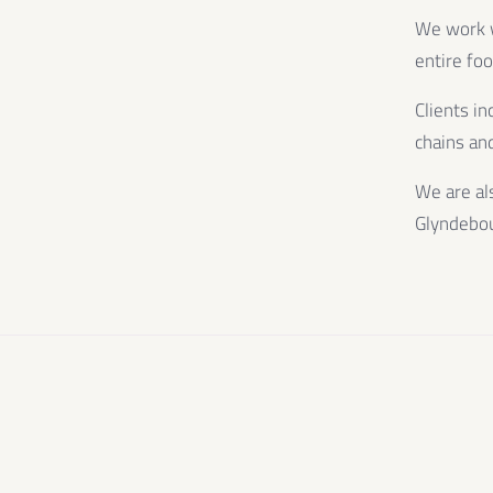
We work wi
entire fo
Clients in
chains and
We are al
Glyndebo