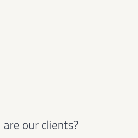
are our clients?