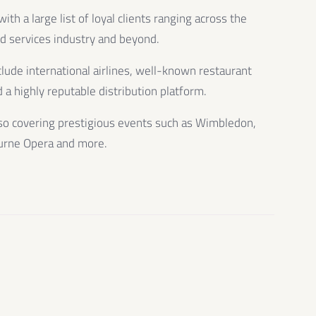
th a large list of loyal clients ranging across the
od services industry and beyond.
clude international airlines, well-known restaurant
 a highly reputable distribution platform.
so covering prestigious events such as Wimbledon,
urne Opera and more.