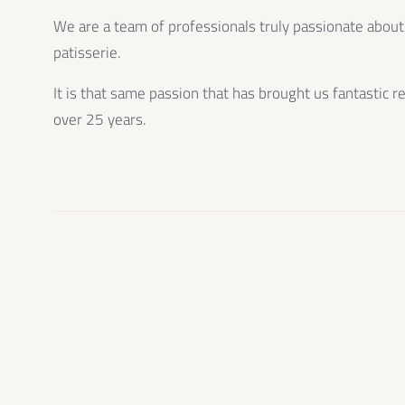
We are a team of professionals truly passionate about
patisserie.
It is that same passion that has brought us fantastic r
over 25 years.