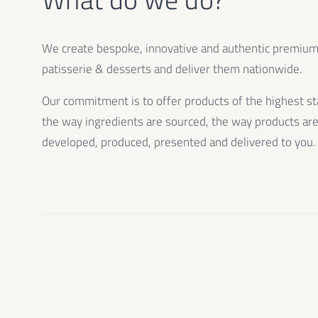
We create bespoke, innovative and authentic premiu
patisserie & desserts and deliver them nationwide.
Our commitment is to offer products of the highest st
the way ingredients are sourced, the way products ar
developed, produced, presented and delivered to you.