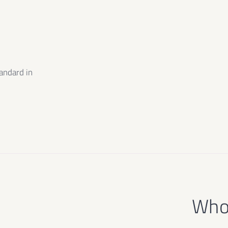
m
andard in
e
Who 