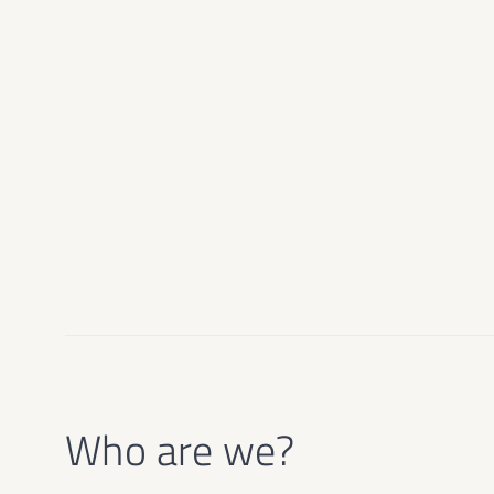
Who are we?