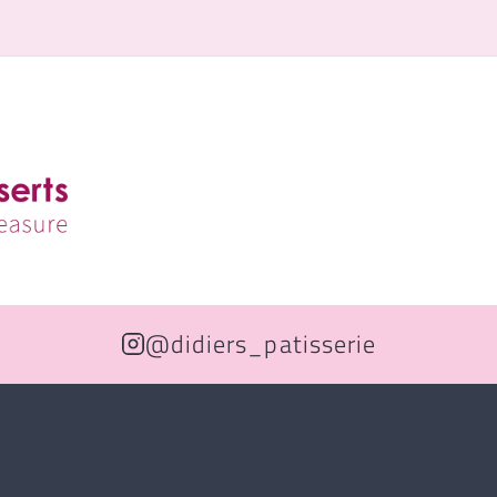
@didiers_patisserie