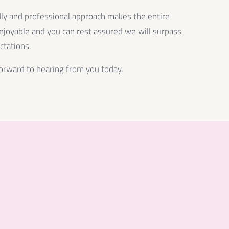
dly and professional approach makes the entire
njoyable and you can rest assured we will surpass
ctations.
orward to hearing from you today.