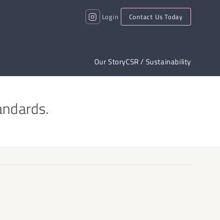
Login
Contact Us Today
Our Story
CSR / Sustainability
andards.