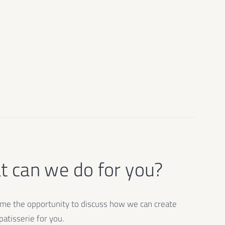
 can we do for you?
e the opportunity to discuss how we can create
atisserie for you.