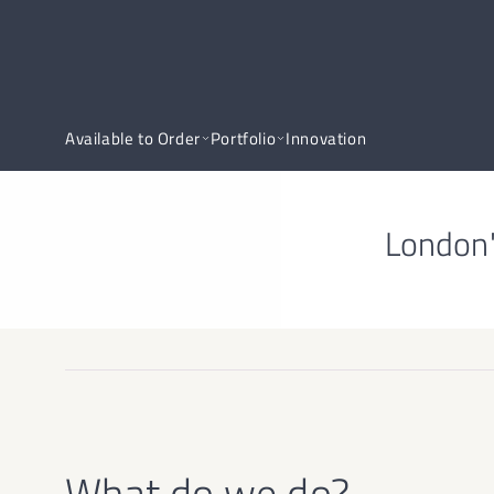
Available to Order
Portfolio
Innovation
London'
What do we do?