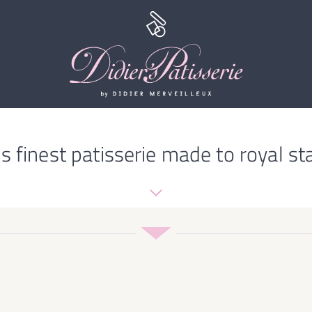
s finest patisserie made to royal st