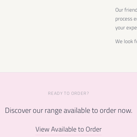
Our frien
process e
your expe
We look f
READY TO ORDER?
Discover our range available to order now.
View Available to Order