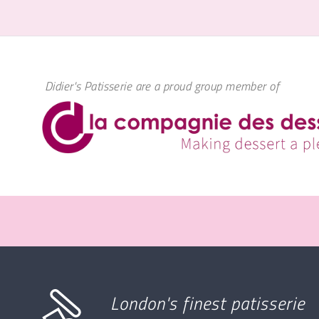
Didier's Patisserie are a proud group member of
London's finest patisserie