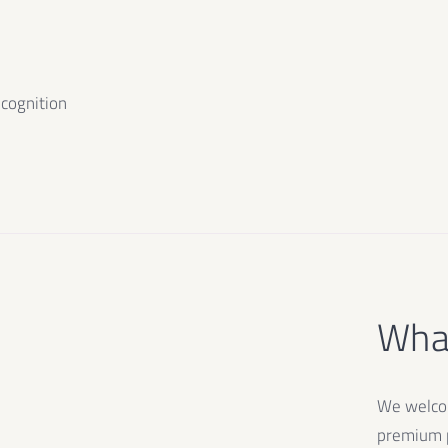
ecognition
What
We welcom
premium p