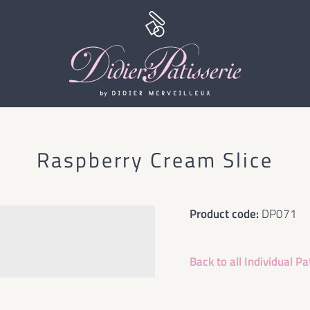
Raspberry Cream Slice
Product code:
DP071
Back to all
Individual Pa