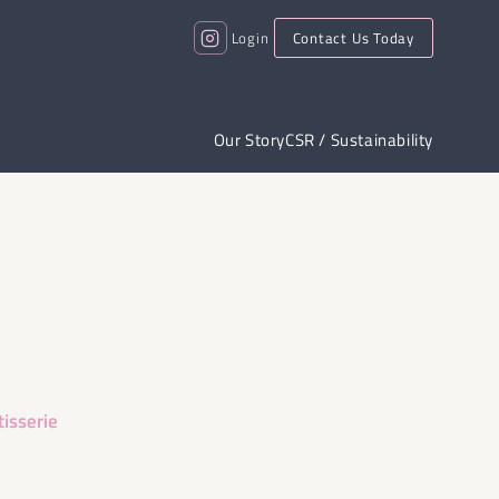
Login
Contact Us Today
Our Story
CSR / Sustainability
tisserie