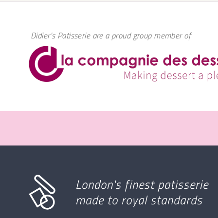
Didier's Patisserie are a proud group member of
London's finest patisserie
made to royal standards