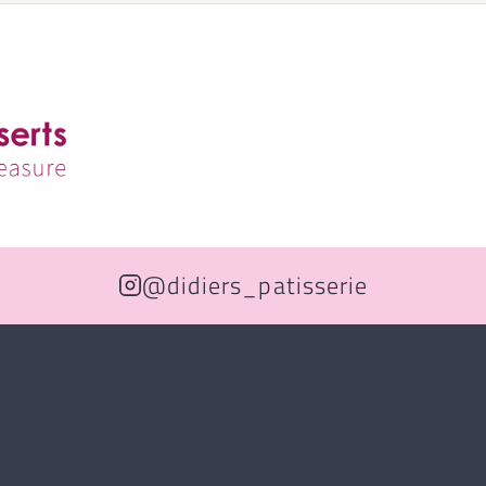
@didiers_patisserie