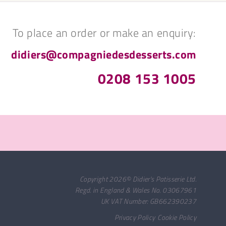
To place an order or make an enquiry:
didiers@compagniedesdesserts.com
0208 153 1005
Copyright 2026© Didier's Patisserie Ltd.
Regd. in England & Wales No. 03067961
UK VAT Number: GB662390237
Privacy Policy
Cookie Policy