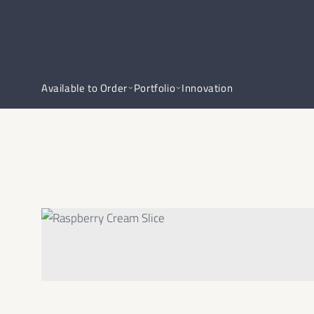
Available to Order
Portfolio
Innovation