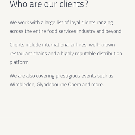
Who are our clients?
We work with a large list of loyal clients ranging
across the entire food services industry and beyond.
Clients include international airlines, well-known
restaurant chains and a highly reputable distribution
platform.
We are also covering prestigious events such as
Wimbledon, Glyndebourne Opera and more.