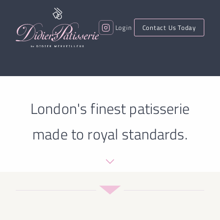
Login
Contact Us Today
London's finest patisserie
made to royal standards.