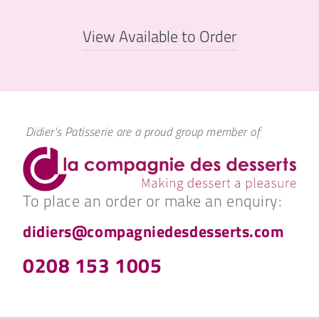
View Available to Order
Didier's Patisserie are a proud group member of
To place an order or make an enquiry:
didiers@compagniedesdesserts.com
0208 153 1005