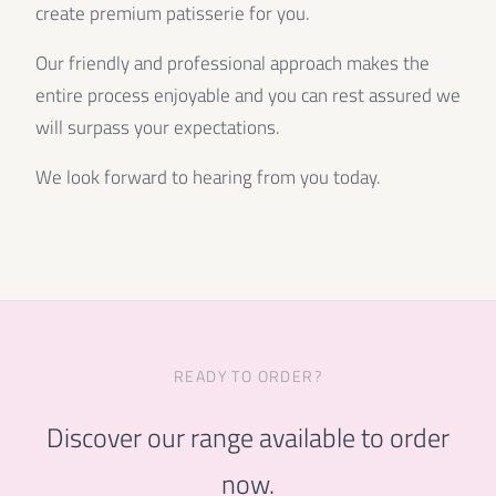
create premium patisserie for you.
Our friendly and professional approach makes the
entire process enjoyable and you can rest assured we
will surpass your expectations.
We look forward to hearing from you today.
READY TO ORDER?
Discover our range available to order
now.