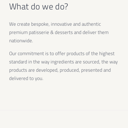
What do we do?
We create bespoke, innovative and authentic
premium patisserie & desserts and deliver them
nationwide.
Our commitment is to offer products of the highest
standard in the way ingredients are sourced, the way
products are developed, produced, presented and
delivered to you.