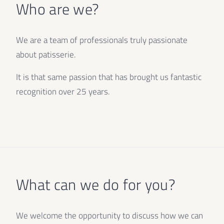
Who are we?
We are a team of professionals truly passionate
about patisserie.
It is that same passion that has brought us fantastic
recognition over 25 years.
What can we do for you?
We welcome the opportunity to discuss how we can