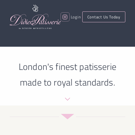
Login
Contact Us Today
London's finest patisserie
made to royal standards.