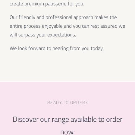
create premium patisserie for you.
Our friendly and professional approach makes the
entire process enjoyable and you can rest assured we
will surpass your expectations.
We look forward to hearing from you today.
READY TO ORDER?
Discover our range available to order
now.