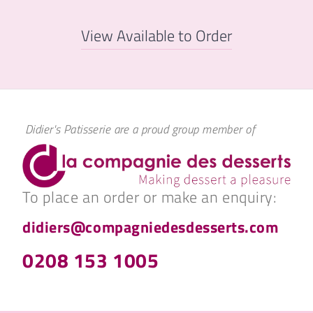
View Available to Order
Didier's Patisserie are a proud group member of
To place an order or make an enquiry:
didiers@compagniedesdesserts.com
0208 153 1005