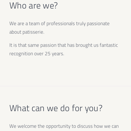
Who are we?
We are a team of professionals truly passionate
about patisserie.
It is that same passion that has brought us fantastic
recognition over 25 years.
What can we do for you?
We welcome the opportunity to discuss how we can