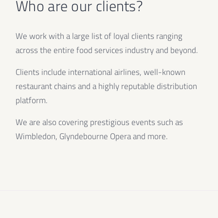
Who are our clients?
We work with a large list of loyal clients ranging
across the entire food services industry and beyond.
Clients include international airlines, well-known
restaurant chains and a highly reputable distribution
platform.
We are also covering prestigious events such as
Wimbledon, Glyndebourne Opera and more.