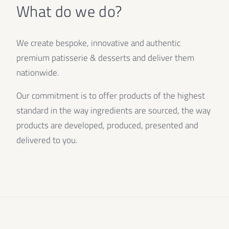
What do we do?
We create bespoke, innovative and authentic
premium patisserie & desserts and deliver them
nationwide.
Our commitment is to offer products of the highest
standard in the way ingredients are sourced, the way
products are developed, produced, presented and
delivered to you.