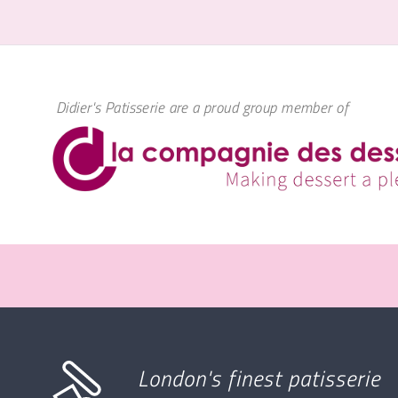
Didier's Patisserie are a proud group member of
London's finest patisserie