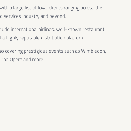
th a large list of loyal clients ranging across the
od services industry and beyond.
clude international airlines, well-known restaurant
 a highly reputable distribution platform.
so covering prestigious events such as Wimbledon,
urne Opera and more.