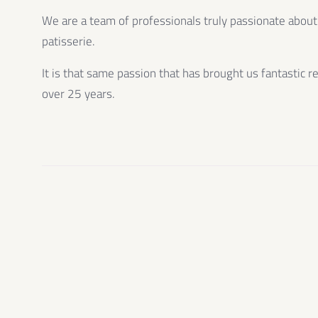
We are a team of professionals truly passionate about
patisserie.
It is that same passion that has brought us fantastic r
over 25 years.