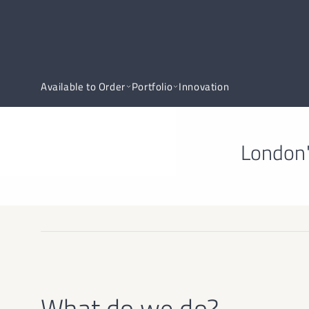
Available to Order
Portfolio
Innovation
London'
What do we do?