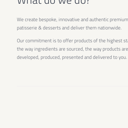
We create bespoke, innovative and authentic premiu
patisserie & desserts and deliver them nationwide.
Our commitment is to offer products of the highest st
the way ingredients are sourced, the way products ar
developed, produced, presented and delivered to you.