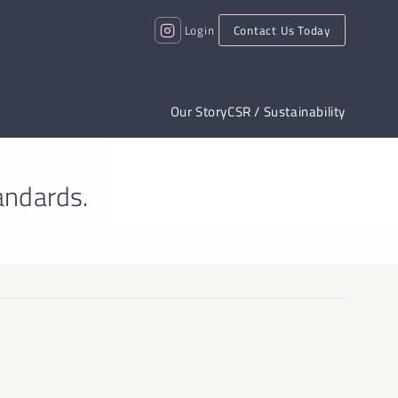
Login
Contact Us Today
Our Story
CSR / Sustainability
andards.