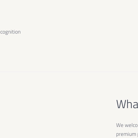
ecognition
What
We welcom
premium p