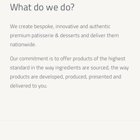
What do we do?
We create bespoke, innovative and authentic
premium patisserie & desserts and deliver them
nationwide.
Our commitment is to offer products of the highest
standard in the way ingredients are sourced, the way
products are developed, produced, presented and
delivered to you.