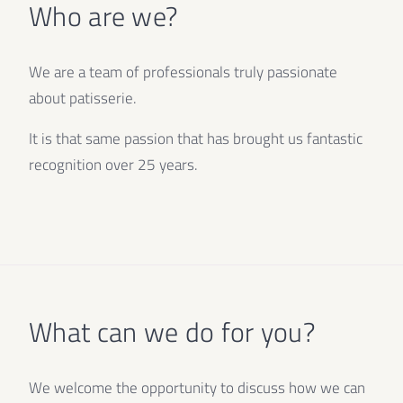
Who are we?
We are a team of professionals truly passionate
about patisserie.
It is that same passion that has brought us fantastic
recognition over 25 years.
What can we do for you?
We welcome the opportunity to discuss how we can