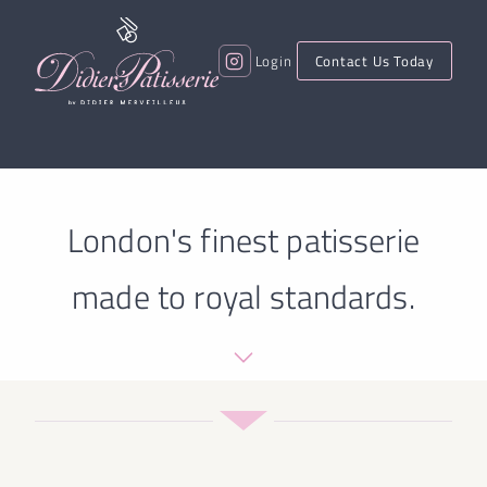
Login
Contact Us Today
London's finest patisserie
made to royal standards.