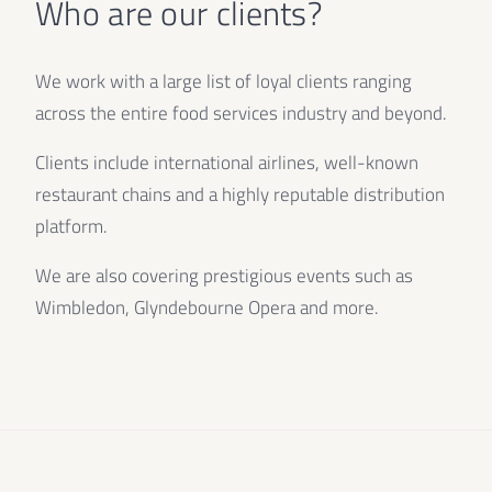
Who are our clients?
We work with a large list of loyal clients ranging
across the entire food services industry and beyond.
Clients include international airlines, well-known
restaurant chains and a highly reputable distribution
platform.
We are also covering prestigious events such as
Wimbledon, Glyndebourne Opera and more.