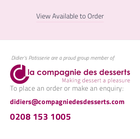
View Available to Order
Didier's Patisserie are a proud group member of
To place an order or make an enquiry:
didiers@compagniedesdesserts.com
0208 153 1005