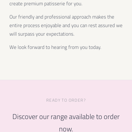
create premium patisserie for you.
Our friendly and professional approach makes the
entire process enjoyable and you can rest assured we
will surpass your expectations.
We look forward to hearing from you today.
READY TO ORDER?
Discover our range available to order
now.