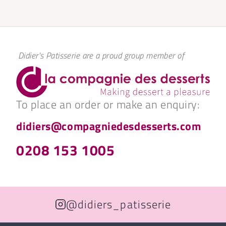
Didier's Patisserie are a proud group member of
To place an order or make an enquiry:
didiers@compagniedesdesserts.com
0208 153 1005
@didiers_patisserie