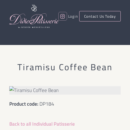
Login
Contact Us Today
Tiramisu Coffee Bean
Product code:
DP184
Back to all
Individual Patisserie