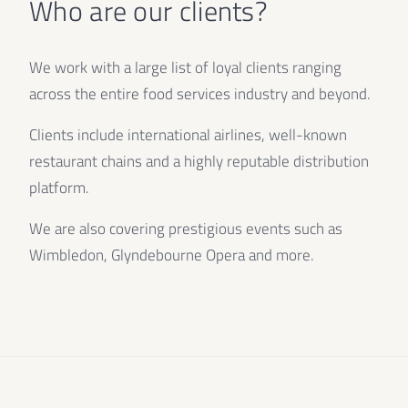
Who are our clients?
We work with a large list of loyal clients ranging
across the entire food services industry and beyond.
Clients include international airlines, well-known
restaurant chains and a highly reputable distribution
platform.
We are also covering prestigious events such as
Wimbledon, Glyndebourne Opera and more.