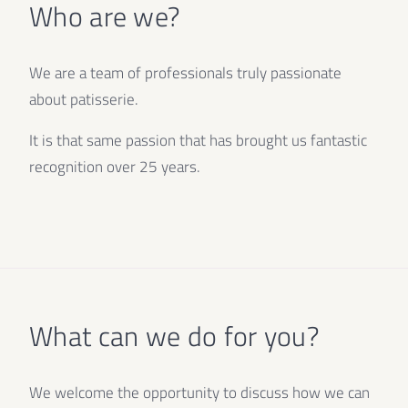
Who are we?
We are a team of professionals truly passionate
about patisserie.
It is that same passion that has brought us fantastic
recognition over 25 years.
What can we do for you?
We welcome the opportunity to discuss how we can