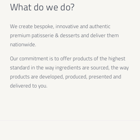
What do we do?
We create bespoke, innovative and authentic
premium patisserie & desserts and deliver them
nationwide.
Our commitment is to offer products of the highest
standard in the way ingredients are sourced, the way
products are developed, produced, presented and
delivered to you.