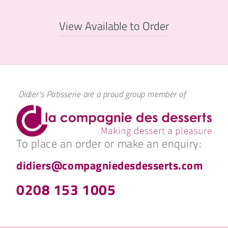
View Available to Order
Didier's Patisserie are a proud group member of
To place an order or make an enquiry:
didiers@compagniedesdesserts.com
0208 153 1005