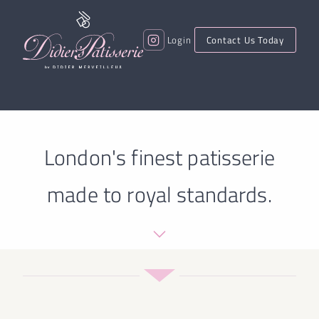
Login
Contact Us Today
London's finest patisserie
made to royal standards.