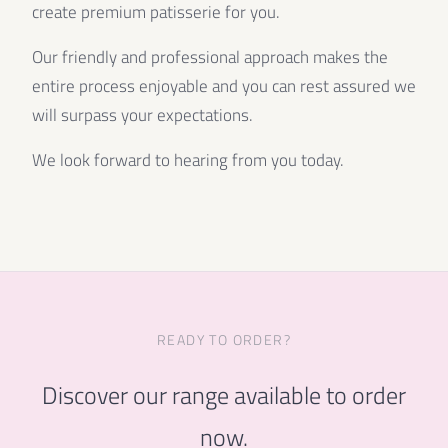
create premium patisserie for you.
Our friendly and professional approach makes the
entire process enjoyable and you can rest assured we
will surpass your expectations.
We look forward to hearing from you today.
READY TO ORDER?
Discover our range available to order
now.