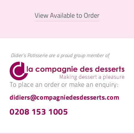
View Available to Order
Didier's Patisserie are a proud group member of
To place an order or make an enquiry:
didiers@compagniedesdesserts.com
0208 153 1005