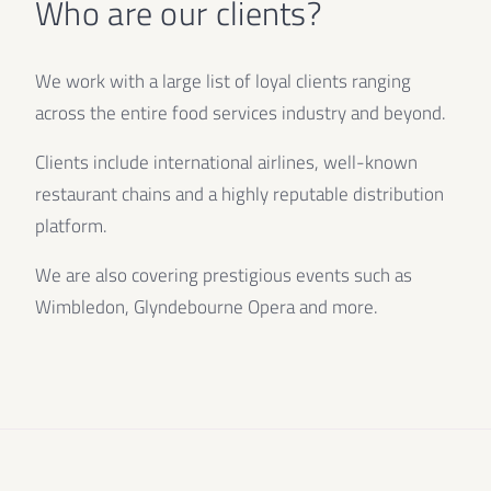
Who are our clients?
We work with a large list of loyal clients ranging
across the entire food services industry and beyond.
Clients include international airlines, well-known
restaurant chains and a highly reputable distribution
platform.
We are also covering prestigious events such as
Wimbledon, Glyndebourne Opera and more.