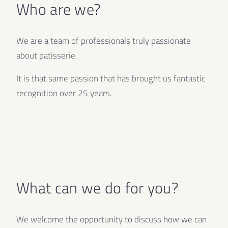
Who are we?
We are a team of professionals truly passionate
about patisserie.
It is that same passion that has brought us fantastic
recognition over 25 years.
What can we do for you?
We welcome the opportunity to discuss how we can