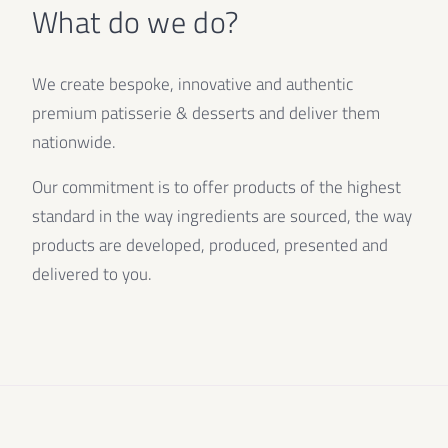
What do we do?
We create bespoke, innovative and authentic
premium patisserie & desserts and deliver them
nationwide.
Our commitment is to offer products of the highest
standard in the way ingredients are sourced, the way
products are developed, produced, presented and
delivered to you.