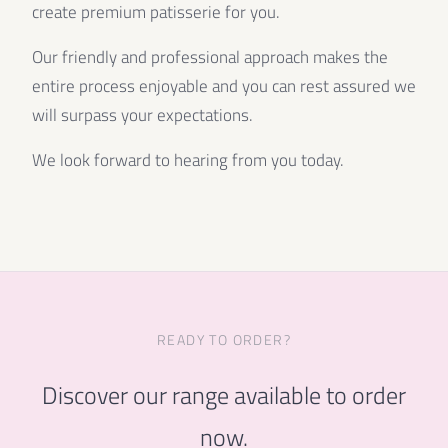
create premium patisserie for you.
Our friendly and professional approach makes the
entire process enjoyable and you can rest assured we
will surpass your expectations.
We look forward to hearing from you today.
READY TO ORDER?
Discover our range available to order
now.