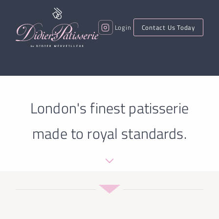
Login
Contact Us Today
London's finest patisserie
made to royal standards.