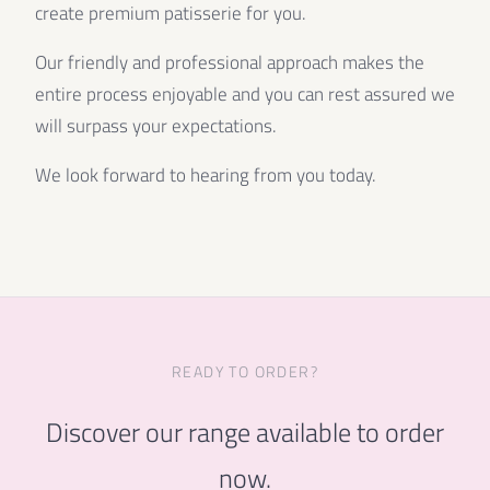
create premium patisserie for you.
Our friendly and professional approach makes the
entire process enjoyable and you can rest assured we
will surpass your expectations.
We look forward to hearing from you today.
READY TO ORDER?
Discover our range available to order
now.