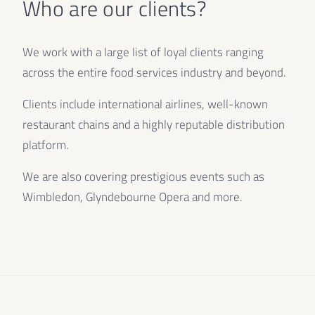
Who are our clients?
We work with a large list of loyal clients ranging
across the entire food services industry and beyond.
Clients include international airlines, well-known
restaurant chains and a highly reputable distribution
platform.
We are also covering prestigious events such as
Wimbledon, Glyndebourne Opera and more.