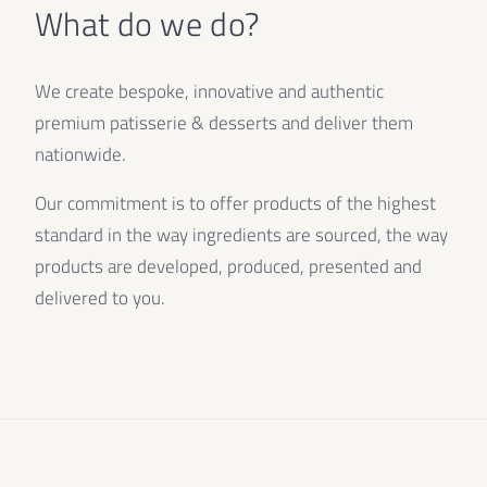
What do we do?
We create bespoke, innovative and authentic
premium patisserie & desserts and deliver them
nationwide.
Our commitment is to offer products of the highest
standard in the way ingredients are sourced, the way
products are developed, produced, presented and
delivered to you.