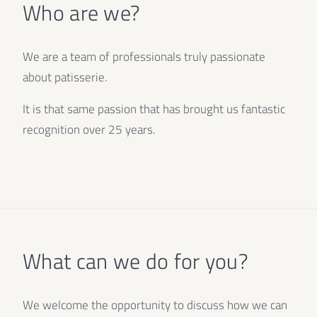
Who are we?
We are a team of professionals truly passionate
about patisserie.
It is that same passion that has brought us fantastic
recognition over 25 years.
What can we do for you?
We welcome the opportunity to discuss how we can