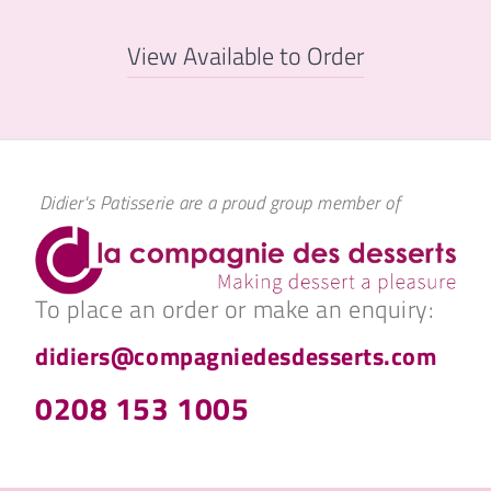
View Available to Order
Didier's Patisserie are a proud group member of
To place an order or make an enquiry:
didiers@compagniedesdesserts.com
0208 153 1005