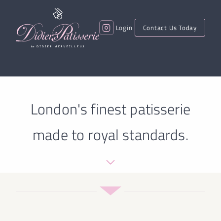
Login
Contact Us Today
London's finest patisserie
made to royal standards.