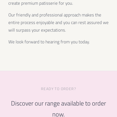
create premium patisserie for you.
Our friendly and professional approach makes the
entire process enjoyable and you can rest assured we
will surpass your expectations.
We look forward to hearing from you today.
READY TO ORDER?
Discover our range available to order
now.