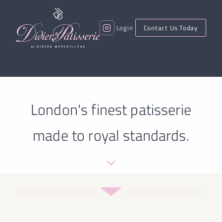
Login
Contact Us Today
London's finest patisserie
made to royal standards.