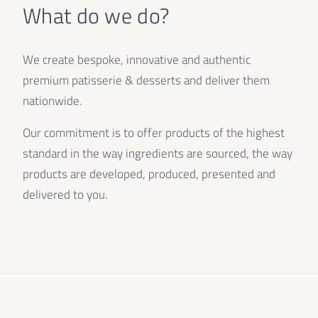
What do we do?
We create bespoke, innovative and authentic
premium patisserie & desserts and deliver them
nationwide.
Our commitment is to offer products of the highest
standard in the way ingredients are sourced, the way
products are developed, produced, presented and
delivered to you.