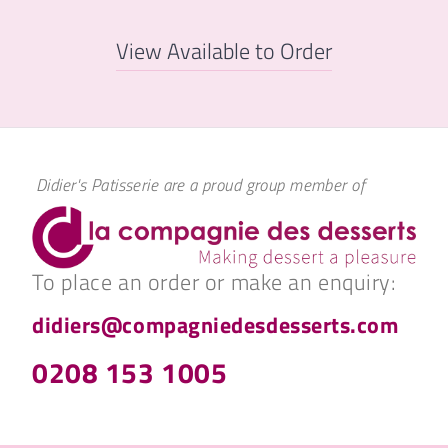
View Available to Order
Didier's Patisserie are a proud group member of
To place an order or make an enquiry:
didiers@compagniedesdesserts.com
0208 153 1005