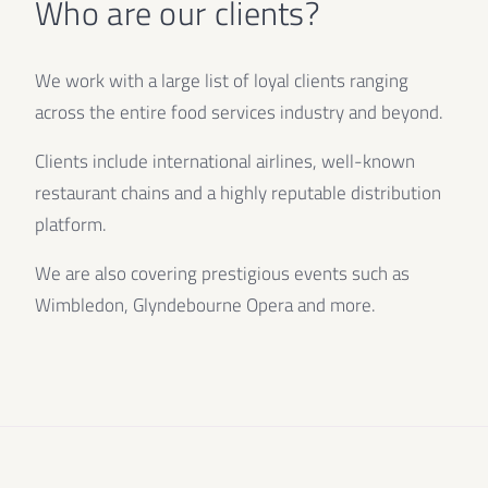
Who are our clients?
We work with a large list of loyal clients ranging
across the entire food services industry and beyond.
Clients include international airlines, well-known
restaurant chains and a highly reputable distribution
platform.
We are also covering prestigious events such as
Wimbledon, Glyndebourne Opera and more.