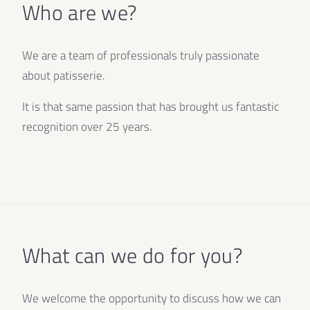
Who are we?
We are a team of professionals truly passionate
about patisserie.
It is that same passion that has brought us fantastic
recognition over 25 years.
What can we do for you?
We welcome the opportunity to discuss how we can